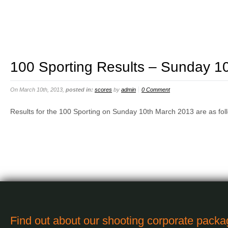
read more
100 Sporting Results – Sunday 1
On March 10th, 2013,
posted in:
scores
by
admin
0 Comment
Results for the 100 Sporting on Sunday 10th March 2013 are as fo
read more
Find out about our shooting corporate pack