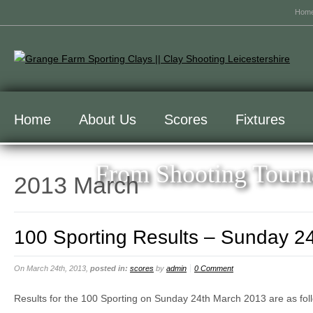
Hom
Home
About Us
Scores
Fixtures
From Shooting Tourn
2013 March
100 Sporting Results – Sunday 2
On March 24th, 2013,
posted in:
scores
by
admin
0 Comment
Results for the 100 Sporting on Sunday 24th March 2013 are as fo