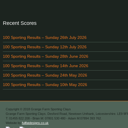
Recent Scores
100 Sporting Results – Sunday 26th July 2026
100 Sporting Results – Sunday 12th July 2026
100 Sporting Results – Sunday 28th June 2026
100 Sporting Results – Sunday 14th June 2026
100 Sporting Results – Sunday 24th May 2026
100 Sporting Results – Sunday 10th May 2026
Copyright © 2018 Grange Farm Sporting Clays
Grange Farm Sporting Clays. Desford Road, Newtown Unthank, Leicestershire. LE9 9F
T: 01455 822 208 - Brian M: 07801 530 480 - Adam M:07894 393 762.
Website by
fullfatdesigns.co.uk