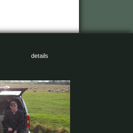
details