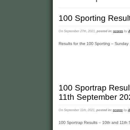
100 Sporting Resu
On September 27th, 2021,
posted in:
scores
by
A
Results for the 100 Sporting – Sunda
read more
100 Sportrap Resul
11th September 20
On September 11th, 2021,
posted in:
scores
by
A
100 Sportrap Results – 10th and 11th