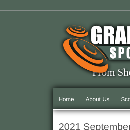
From Sho
Home
About Us
Sco
2021 Septembe