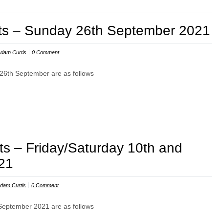
lts – Sunday 26th September 2021
dam Curtis
0 Comment
y 26th September are as follows
ts – Friday/Saturday 10th and
21
dam Curtis
0 Comment
 September 2021 are as follows