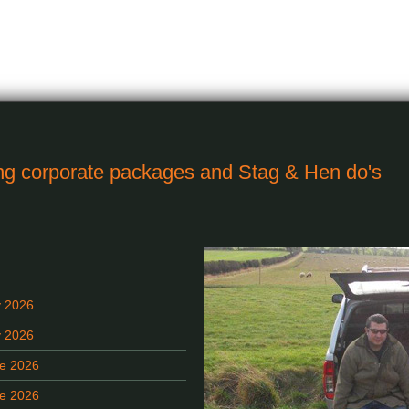
ing corporate packages and Stag & Hen do's
y 2026
y 2026
ne 2026
ne 2026