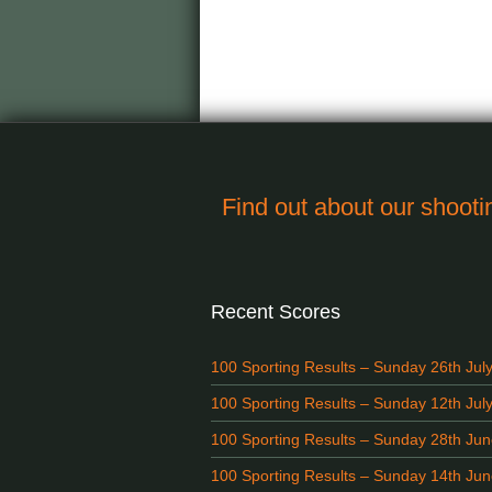
read more
Find out about our shoot
Recent Scores
100 Sporting Results – Sunday 26th Jul
100 Sporting Results – Sunday 12th Jul
100 Sporting Results – Sunday 28th Ju
100 Sporting Results – Sunday 14th Ju