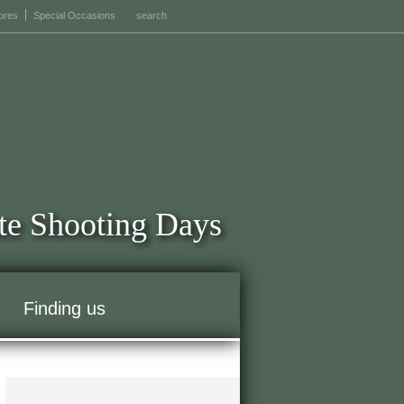
ores
Special Occasions
te Shooting Days
Finding us