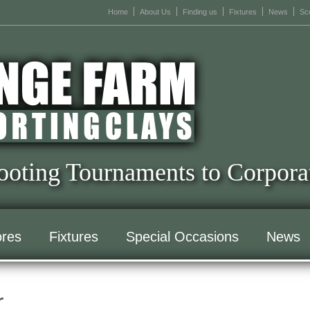
Home
About Us
Finding us
Fixtures
News
Sc
oting Tournaments to Corpora
res
Fixtures
Special Occasions
News
r