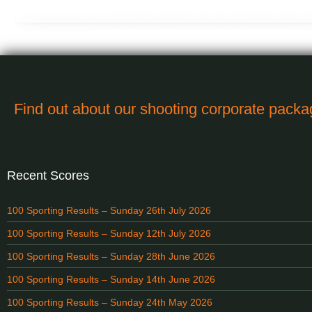
Find out about our shooting corporate pack
Recent Scores
100 Sporting Results – Sunday 26th July 2026
100 Sporting Results – Sunday 12th July 2026
100 Sporting Results – Sunday 28th June 2026
100 Sporting Results – Sunday 14th June 2026
100 Sporting Results – Sunday 24th May 2026