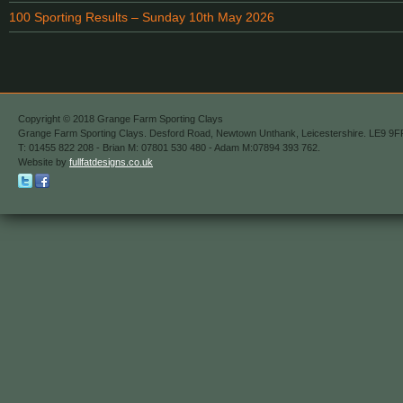
100 Sporting Results – Sunday 10th May 2026
Copyright © 2018 Grange Farm Sporting Clays
Grange Farm Sporting Clays. Desford Road, Newtown Unthank, Leicestershire. LE9 9F
T: 01455 822 208 - Brian M: 07801 530 480 - Adam M:07894 393 762.
Website by
fullfatdesigns.co.uk