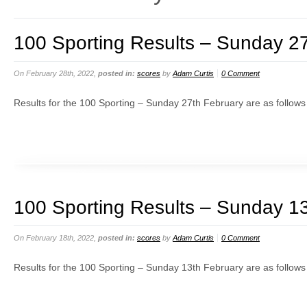
100 Sporting Results – Sunday 2
On February 28th, 2022,
posted in:
scores
by
Adam Curtis
0 Comment
Results for the 100 Sporting – Sunday 27th February are as follow
read more
100 Sporting Results – Sunday 1
On February 18th, 2022,
posted in:
scores
by
Adam Curtis
0 Comment
Results for the 100 Sporting – Sunday 13th February are as follow
read more