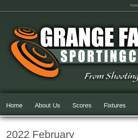
Hom
From Shooting
Home
About Us
Scores
Fixtures
2022 February