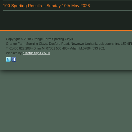
100 Sporting Results – Sunday 10th May 2026
Copyright © 2018 Grange Farm Sporting Clays
Grange Farm Sporting Clays. Desford Road, Newtown Unthank, Leicestershire. LE9 9F
T: 01455 822 208 - Brian M: 07801 530 480 - Adam M:07894 393 762.
Website by
fullfatdesigns.co.uk