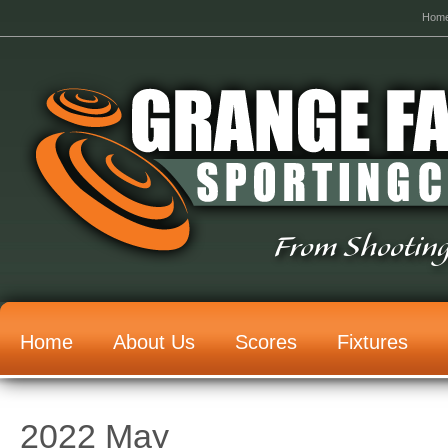
Hom
From Shooting
Home
About Us
Scores
Fixtures
2022 May