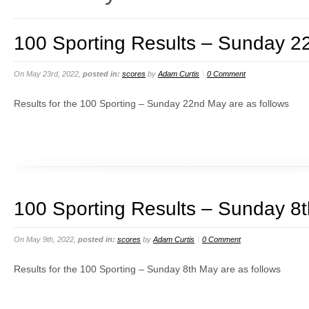
100 Sporting Results – Sunday 
On May 23rd, 2022,
posted in:
scores
by
Adam Curtis
0 Comment
Results for the 100 Sporting – Sunday 22nd May are as follows
read more
100 Sporting Results – Sunday 8
On May 9th, 2022,
posted in:
scores
by
Adam Curtis
0 Comment
Results for the 100 Sporting – Sunday 8th May are as follows
read more