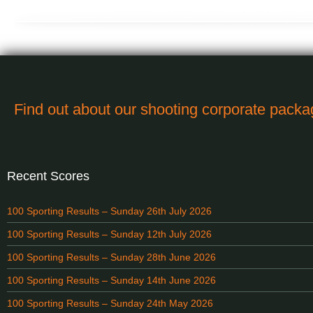
Find out about our shooting corporate pack
Recent Scores
100 Sporting Results – Sunday 26th July 2026
100 Sporting Results – Sunday 12th July 2026
100 Sporting Results – Sunday 28th June 2026
100 Sporting Results – Sunday 14th June 2026
100 Sporting Results – Sunday 24th May 2026