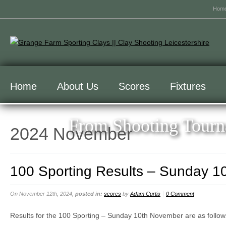
Hom
Home
About Us
Scores
Fixtures
From Shooting Tourn
2024 November
100 Sporting Results – Sunday 
On November 12th, 2024,
posted in:
scores
by
Adam Curtis
0 Comment
Results for the 100 Sporting – Sunday 10th November are as foll