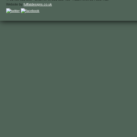
Website by
fullfatdesigns.co.uk