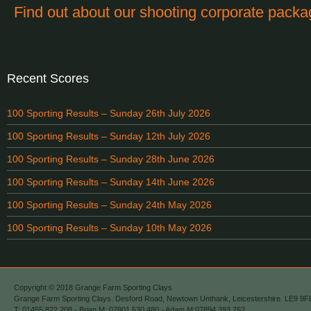
Find out about our shooting corporate pack
Recent Scores
100 Sporting Results – Sunday 26th July 2026
100 Sporting Results – Sunday 12th July 2026
100 Sporting Results – Sunday 28th June 2026
100 Sporting Results – Sunday 14th June 2026
100 Sporting Results – Sunday 24th May 2026
100 Sporting Results – Sunday 10th May 2026
Copyright © 2018 Grange Farm Sporting Clays
Grange Farm Sporting Clays. Desford Road, Newtown Unthank, Leicestershire. LE9 9F
T: 01455 822 208 - Brian M: 07801 530 480 - Adam M:07894 393 762.