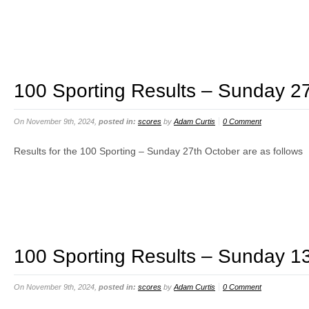
read more
100 Sporting Results – Sunday 2
On November 9th, 2024,
posted in:
scores
by
Adam Curtis
0 Comment
Results for the 100 Sporting – Sunday 27th October are as follows
read more
100 Sporting Results – Sunday 1
On November 9th, 2024,
posted in:
scores
by
Adam Curtis
0 Comment