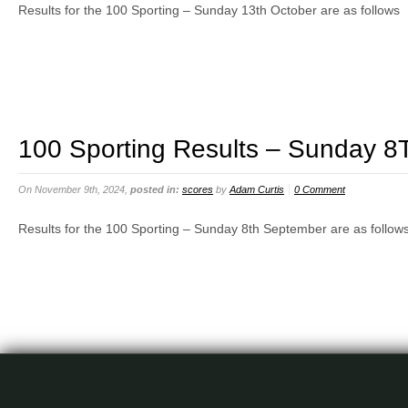
Results for the 100 Sporting – Sunday 13th October are as follows
read more
100 Sporting Results – Sunday 
On November 9th, 2024,
posted in:
scores
by
Adam Curtis
0 Comment
Results for the 100 Sporting – Sunday 8th September are as follo
read more