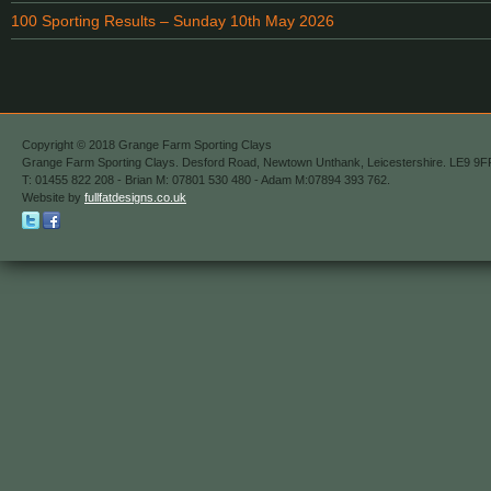
100 Sporting Results – Sunday 10th May 2026
Copyright © 2018 Grange Farm Sporting Clays
Grange Farm Sporting Clays. Desford Road, Newtown Unthank, Leicestershire. LE9 9F
T: 01455 822 208 - Brian M: 07801 530 480 - Adam M:07894 393 762.
Website by
fullfatdesigns.co.uk