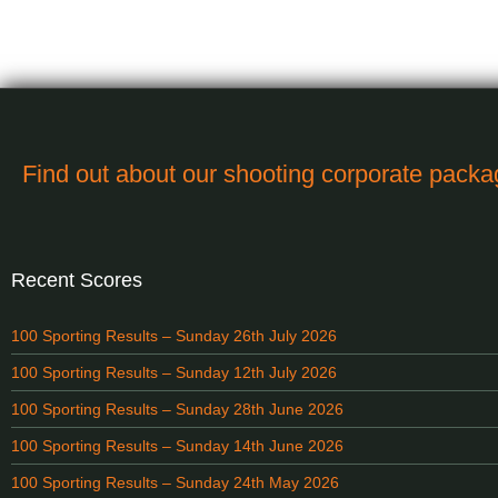
Find out about our shooting corporate pack
Recent Scores
100 Sporting Results – Sunday 26th July 2026
100 Sporting Results – Sunday 12th July 2026
100 Sporting Results – Sunday 28th June 2026
100 Sporting Results – Sunday 14th June 2026
100 Sporting Results – Sunday 24th May 2026