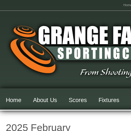
Hom
From Shooting
Home
About Us
Scores
Fixtures
2025 February