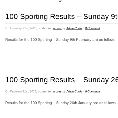
100 Sporting Results – Sunday 9
On February 21st, 2025,
posted in:
scores
by
Adam Curtis
0 Comment
Results for the 100 Sporting – Sunday 9th February are as follows
read more
100 Sporting Results – Sunday 2
On February 21st, 2025,
posted in:
scores
by
Adam Curtis
0 Comment
Results for the 100 Sporting – Sunday 26th January are as follows
read more