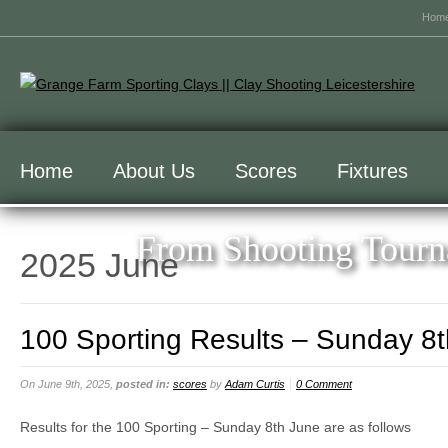
Hom
Home
About Us
Scores
Fixtures
From Shooting Tourn
2025 June
100 Sporting Results – Sunday 8
On June 9th, 2025,
posted in:
scores
by
Adam Curtis
0 Comment
Results for the 100 Sporting – Sunday 8th June are as follows