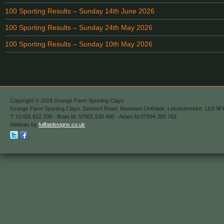
100 Sporting Results – Sunday 14th June 2026
100 Sporting Results – Sunday 24th May 2026
100 Sporting Results – Sunday 10th May 2026
Copyright © 2018 Grange Farm Sporting Clays
Grange Farm Sporting Clays. Desford Road, Newtown Unthank, Leicestershire. LE9 9F
T: 01455 822 208 - Brian M: 07801 530 480 - Adam M:07894 393 762.
Website by
fullfatdesigns.co.uk