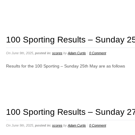
read more
100 Sporting Results – Sunday 2
On June 9th, 2025,
posted in:
scores
by
Adam Curtis
0 Comment
Results for the 100 Sporting – Sunday 25th May are as follows
read more
100 Sporting Results – Sunday 27
On June 9th, 2025,
posted in:
scores
by
Adam Curtis
0 Comment