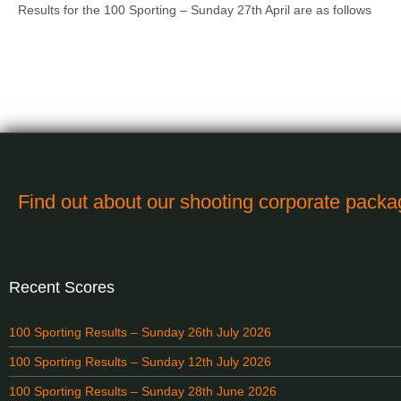
Results for the 100 Sporting – Sunday 27th April are as follows
read more
Find out about our shooting corporate pack
Recent Scores
100 Sporting Results – Sunday 26th July 2026
100 Sporting Results – Sunday 12th July 2026
100 Sporting Results – Sunday 28th June 2026