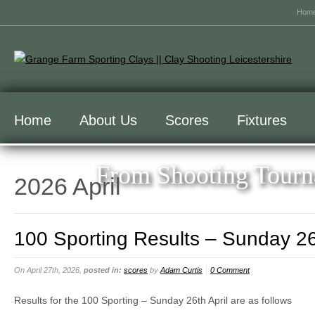
Hom
Home
About Us
Scores
Fixtures
From Shooting Tourn
2026 April
100 Sporting Results – Sunday 26
On April 27th, 2026,
posted in:
scores
by
Adam Curtis
0 Comment
Results for the 100 Sporting – Sunday 26th April are as follows