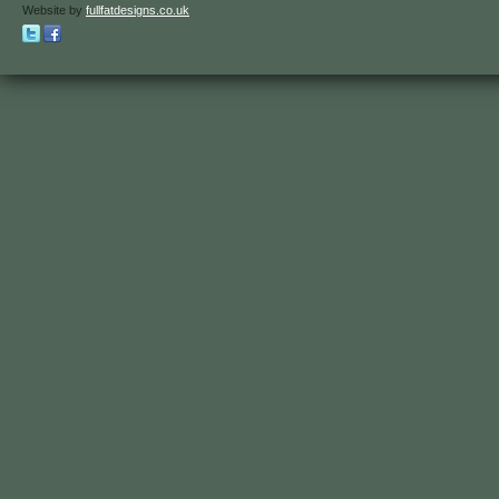
Website by
fullfatdesigns.co.uk