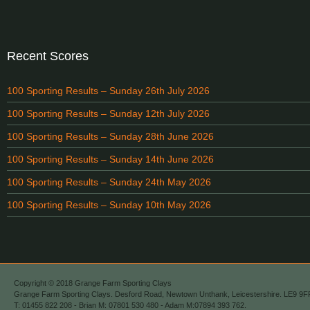
Recent Scores
100 Sporting Results – Sunday 26th July 2026
100 Sporting Results – Sunday 12th July 2026
100 Sporting Results – Sunday 28th June 2026
100 Sporting Results – Sunday 14th June 2026
100 Sporting Results – Sunday 24th May 2026
100 Sporting Results – Sunday 10th May 2026
Copyright © 2018 Grange Farm Sporting Clays
Grange Farm Sporting Clays. Desford Road, Newtown Unthank, Leicestershire. LE9 9F
T: 01455 822 208 - Brian M: 07801 530 480 - Adam M:07894 393 762.