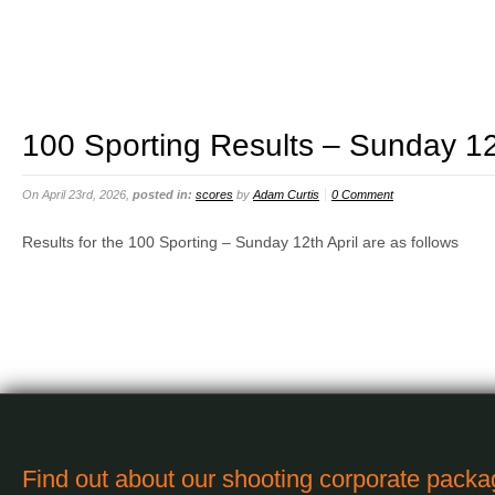
read more
100 Sporting Results – Sunday 12
On April 23rd, 2026,
posted in:
scores
by
Adam Curtis
0 Comment
Results for the 100 Sporting – Sunday 12th April are as follows
read more
Find out about our shooting corporate pack