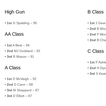
High Gun
B Class
•
1st
G Spalding – 95
•
1st
J Gear
•
2nd
B Wool
AA Class
•
2nd
P Woo
•
2nd
B Chap
•
1st
A Beal – 94
C Class
•
2nd
MJ Goddard – 92
•
3rd
R Mason – 91
•
1st
P Ashl
A Class
•
2nd
H Dys
•
3rd
S Keat
•
1st
D McVeigh – 92
•
2nd
D Cann – 88
•
3rd
M Shepperd – 87
•
3rd
D Elliott – 87