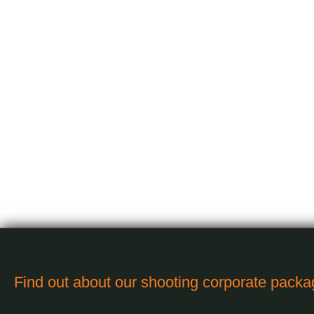
Find out about our shooting corporate pack