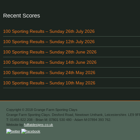
Recent Scores
100 Sporting Results – Sunday 26th July 2026
100 Sporting Results – Sunday 12th July 2026
100 Sporting Results – Sunday 28th June 2026
100 Sporting Results – Sunday 14th June 2026
100 Sporting Results – Sunday 24th May 2026
100 Sporting Results – Sunday 10th May 2026
Copyright © 2018 Grange Farm Sporting Clays
Grange Farm Sporting Clays. Desford Road, Newtown Unthank, Leicestershire. LE9 9F
T: 01455 822 208 - Brian M: 07801 530 480 - Adam M:07894 393 762.
Website by
fullfatdesigns.co.uk