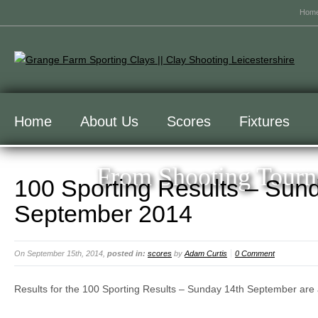
Hom
Home
About Us
Scores
Fixtures
From Shooting Tourn
100 Sporting Results – Sun
September 2014
On September 15th, 2014,
posted in:
scores
by
Adam Curtis
0 Comment
Results for the 100 Sporting Results – Sunday 14th September are 