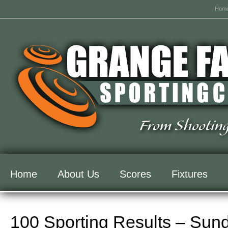
Hom
From Shooting
Home
About Us
Scores
Fixtures
100 Sporting Results – Sun