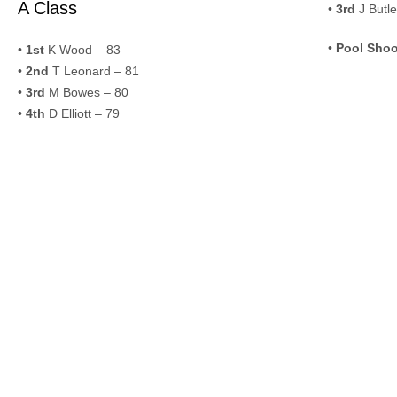
A Class
•
3rd
J Butle
•
Pool Shoo
•
1st
K Wood – 83
•
2nd
T Leonard – 81
•
3rd
M Bowes – 80
•
4th
D Elliott – 79