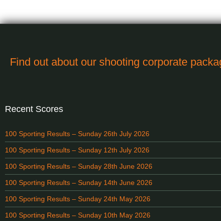
Find out about our shooting corporate pack
Recent Scores
100 Sporting Results – Sunday 26th July 2026
100 Sporting Results – Sunday 12th July 2026
100 Sporting Results – Sunday 28th June 2026
100 Sporting Results – Sunday 14th June 2026
100 Sporting Results – Sunday 24th May 2026
100 Sporting Results – Sunday 10th May 2026