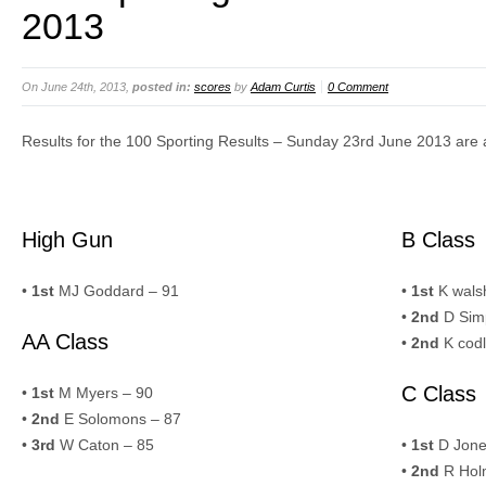
2013
On June 24th, 2013,
posted in:
scores
by
Adam Curtis
0 Comment
Results for the 100 Sporting Results – Sunday 23rd June 2013 are a
High Gun
B Class
•
1st
MJ Goddard – 91
•
1st
K wals
•
2nd
D Simp
AA Class
•
2nd
K codl
C Class
•
1st
M Myers – 90
•
2nd
E Solomons – 87
•
3rd
W Caton – 85
•
1st
D Jone
•
2nd
R Hol