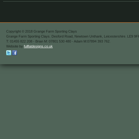
Copyright © 2018 Grange Farm Sporting Clays
Grange Farm Sporting Clays. Desford Road, Newtown Unthank, Leicestershire. LE9 9F
T: 01455 822 208 - Brian M: 07801 530 480 - Adam M:07894 393 762.
Website by
fullfatdesigns.co.uk