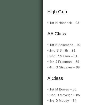
High Gun
•
1st
N Hendrick – 93
AA Class
•
1st
E Solomons – 92
•
2nd
S Smith – 91
•
2nd
R Mason – 91
•
4th
J Freeman – 89
•
4th
G Stirzaker – 89
A Class
•
1st
M Bowes – 86
•
2nd
D McVeigh – 85
•
3rd
D Moody – 84