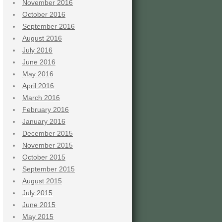
November 2016
October 2016
September 2016
August 2016
July 2016
June 2016
May 2016
April 2016
March 2016
February 2016
January 2016
December 2015
November 2015
October 2015
September 2015
August 2015
July 2015
June 2015
May 2015