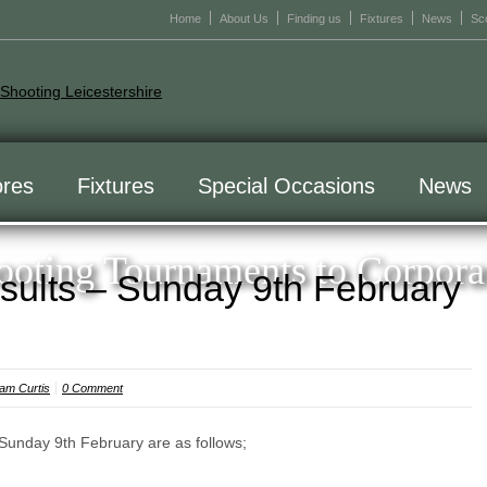
Home
About Us
Finding us
Fixtures
News
Sc
res
Fixtures
Special Occasions
News
oting Tournaments to Corpora
sults – Sunday 9th February
am Curtis
0 Comment
 Sunday 9th February are as follows;