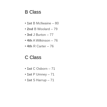
B Class
•
1st
B McIlwaine – 80
•
2nd
B Woolard – 79
•
3rd
J Burton – 77
•
4th
A Wilkinson – 76
•
4th
R Carter – 76
C Class
•
1st
C Osborn – 71
•
1st
P Umney – 71
•
1st
S Harrup – 71