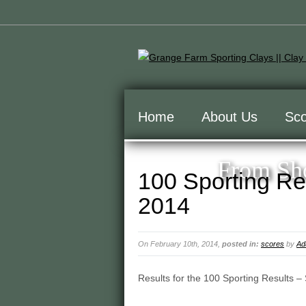
Home
About Us
Sco
From Sho
100 Sporting Re
2014
On February 10th, 2014,
posted in:
scores
by
Ad
Results for the 100 Sporting Results –