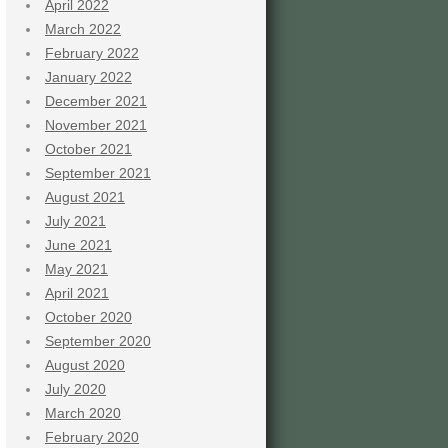
April 2022
March 2022
February 2022
January 2022
December 2021
November 2021
October 2021
September 2021
August 2021
July 2021
June 2021
May 2021
April 2021
October 2020
September 2020
August 2020
July 2020
March 2020
February 2020