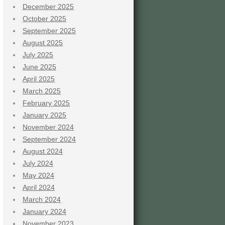
December 2025
October 2025
September 2025
August 2025
July 2025
June 2025
April 2025
March 2025
February 2025
January 2025
November 2024
September 2024
August 2024
July 2024
May 2024
April 2024
March 2024
January 2024
November 2023