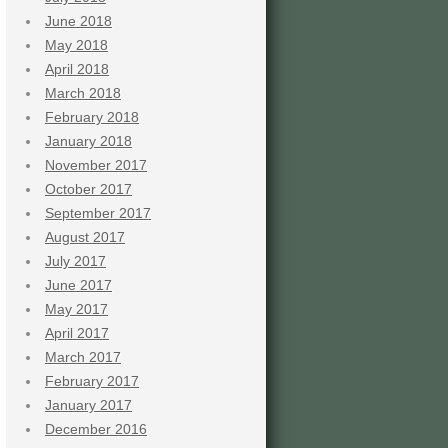
June 2018
May 2018
April 2018
March 2018
February 2018
January 2018
November 2017
October 2017
September 2017
August 2017
July 2017
June 2017
May 2017
April 2017
March 2017
February 2017
January 2017
December 2016