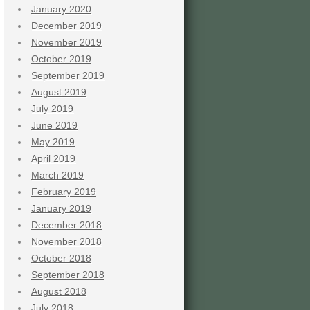
January 2020
December 2019
November 2019
October 2019
September 2019
August 2019
July 2019
June 2019
May 2019
April 2019
March 2019
February 2019
January 2019
December 2018
November 2018
October 2018
September 2018
August 2018
July 2018