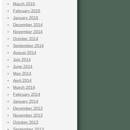
March 2015
February 2015
January 2015
December 2014
November 2014
October 2014
September 2014
August 2014
July 2014
June 2014
May 2014
April 2014
March 2014
February 2014
January 2014
December 2013
November 2013
October 2013
September 2013