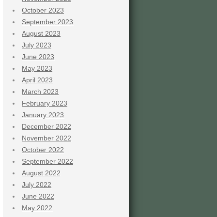
October 2023
September 2023
August 2023
July 2023
June 2023
May 2023
April 2023
March 2023
February 2023
January 2023
December 2022
November 2022
October 2022
September 2022
August 2022
July 2022
June 2022
May 2022