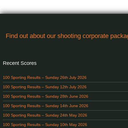
Find out about our shooting corporate pack
Recent Scores
100 Sporting Results – Sunday 26th July 2026
100 Sporting Results – Sunday 12th July 2026
100 Sporting Results – Sunday 28th June 2026
100 Sporting Results – Sunday 14th June 2026
100 Sporting Results – Sunday 24th May 2026
100 Sporting Results – Sunday 10th May 2026