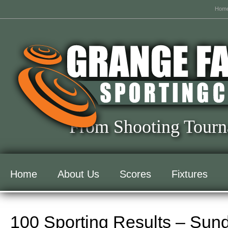
Hom
From Shooting Tourn
Home
About Us
Scores
Fixtures
100 Sporting Results – Sun