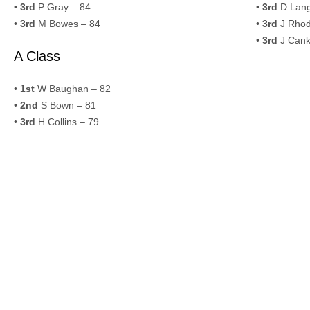
•
3rd
P Gray – 84
•
3rd
D Lang
•
3rd
M Bowes – 84
•
3rd
J Rhod
•
3rd
J Cank
A Class
•
1st
W Baughan – 82
•
2nd
S Bown – 81
•
3rd
H Collins – 79