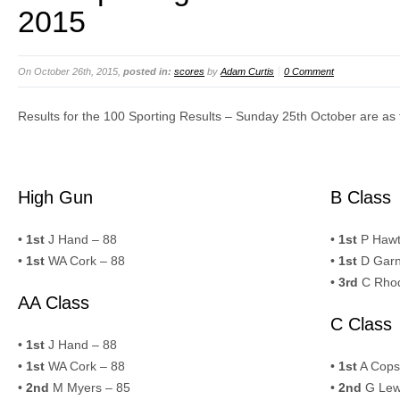
2015
On October 26th, 2015,
posted in:
scores
by
Adam Curtis
0 Comment
Results for the 100 Sporting Results – Sunday 25th October are as 
High Gun
B Class
•
1st
J Hand – 88
•
1st
P Hawt
•
1st
WA Cork – 88
•
1st
D Garn
•
3rd
C Rhod
AA Class
C Class
•
1st
J Hand – 88
•
1st
WA Cork – 88
•
1st
A Cops
•
2nd
M Myers – 85
•
2nd
G Lew