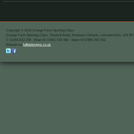
Copyright © 2018 Grange Farm Sporting Clays
Grange Farm Sporting Clays. Desford Road, Newtown Unthank, Leicestershire. LE9 9F
T: 01455 822 208 - Brian M: 07801 530 480 - Adam M:07894 393 762.
Website by
fullfatdesigns.co.uk