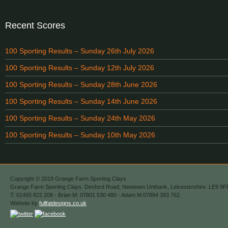
Recent Scores
100 Sporting Results – Sunday 26th July 2026
100 Sporting Results – Sunday 12th July 2026
100 Sporting Results – Sunday 28th June 2026
100 Sporting Results – Sunday 14th June 2026
100 Sporting Results – Sunday 24th May 2026
100 Sporting Results – Sunday 10th May 2026
Copyright © 2018 Grange Farm Sporting Clays
Grange Farm Sporting Clays. Desford Road, Newtown Unthank, Leicestershire. LE9 9F
T: 01455 822 208 - Brian M: 07801 530 480 - Adam M:07894 393 762.
Website by
fullfatdesigns.co.uk