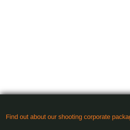
Find out about our shooting corporate pack