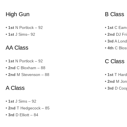
High Gun
B Class
•
1st
N Portlock – 92
•
1st
C Eame
•
1st
J Sims– 92
•
2nd
DJ Fri
•
3rd
A Lond
AA Class
•
4th
C Blos
C Class
•
1st
N Portlock – 92
•
2nd
C Bloxham – 88
•
2nd
M Stevenson – 88
•
1st
T Hard
•
2nd
M Jon
A Class
•
3rd
D Coop
•
1st
J Sims – 92
•
2nd
T Hedgecock – 85
•
3rd
D Elliott – 84