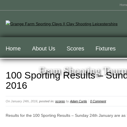
Hom
Home
About Us
Scores
Fixtures
From Shooting Tourn
100 Sporting Results – Sun
2016
On January 24th, 2016,
posted in:
scores
by
Adam Curtis
0 Comment
Results for the 100 Sporting Results – Sunday 24th January are as 