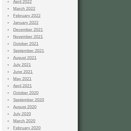
April 2022
March 2022
February 2022
January 2022
December 2021
November 2021
October 2021
September 2021
August 2021
July 2021
June 2021
May 2021
April 2021
October 2020
September 2020
August 2020
July 2020
March 2020
February 2020