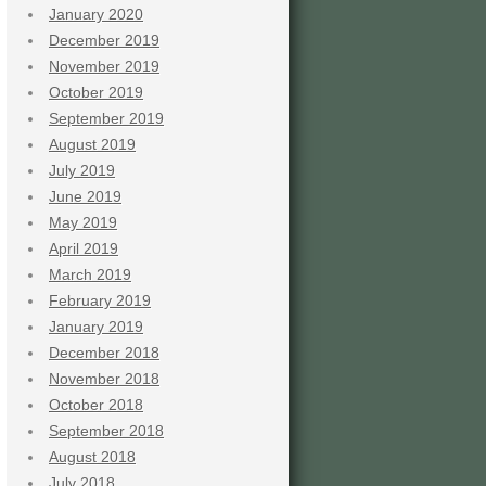
January 2020
December 2019
November 2019
October 2019
September 2019
August 2019
July 2019
June 2019
May 2019
April 2019
March 2019
February 2019
January 2019
December 2018
November 2018
October 2018
September 2018
August 2018
July 2018