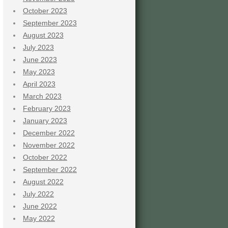
October 2023
September 2023
August 2023
July 2023
June 2023
May 2023
April 2023
March 2023
February 2023
January 2023
December 2022
November 2022
October 2022
September 2022
August 2022
July 2022
June 2022
May 2022