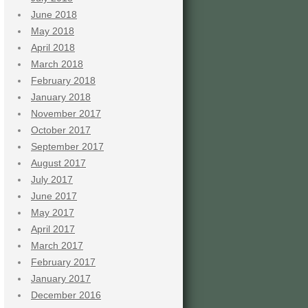
June 2018
May 2018
April 2018
March 2018
February 2018
January 2018
November 2017
October 2017
September 2017
August 2017
July 2017
June 2017
May 2017
April 2017
March 2017
February 2017
January 2017
December 2016