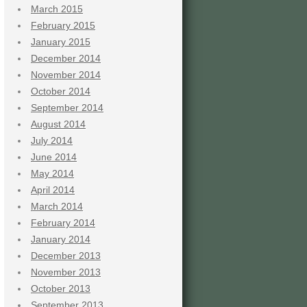
March 2015
February 2015
January 2015
December 2014
November 2014
October 2014
September 2014
August 2014
July 2014
June 2014
May 2014
April 2014
March 2014
February 2014
January 2014
December 2013
November 2013
October 2013
September 2013