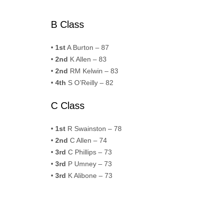
B Class
•
1st
A Burton – 87
•
2nd
K Allen – 83
•
2nd
RM Kelwin – 83
•
4th
S O’Reilly – 82
C Class
•
1st
R Swainston – 78
•
2nd
C Allen – 74
•
3rd
C Phillips – 73
•
3rd
P Umney – 73
•
3rd
K Alibone – 73