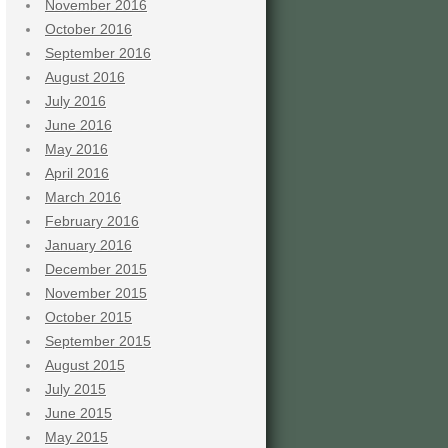
November 2016
October 2016
September 2016
August 2016
July 2016
June 2016
May 2016
April 2016
March 2016
February 2016
January 2016
December 2015
November 2015
October 2015
September 2015
August 2015
July 2015
June 2015
May 2015