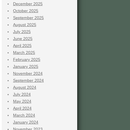
December 2025
October 2025
September 2025
August 2025
July 2025
June 2025
April 2025
March 2025
February 2025
January 2025
November 2024
September 2024
August 2024
July 2024
May 2024
April 2024
March 2024
January 2024
November 2023