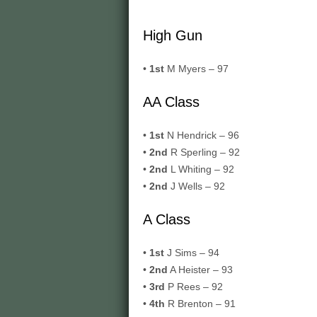
High Gun
•
1st
M Myers – 97
AA Class
•
1st
N Hendrick – 96
•
2nd
R Sperling – 92
•
2nd
L Whiting – 92
•
2nd
J Wells – 92
A Class
•
1st
J Sims – 94
•
2nd
A Heister – 93
•
3rd
P Rees – 92
•
4th
R Brenton – 91