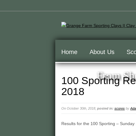
Home
About Us
Sco
From Sho
100 Sporting Re
2018
On October 30th, 2018,
posted in:
scores
by
Ada
Results for the 100 Sporting – Sunday 