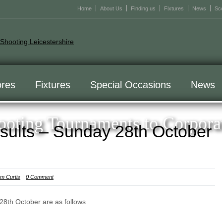
Home
About Us
Finding us
Fixtures
News
Sc
res
Fixtures
Special Occasions
News
oting Tournaments to Corpora
sults – Sunday 28th October
m Curtis
0 Comment
28th October are as follows