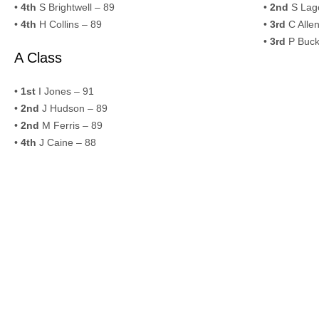
•
4th
S Brightwell – 89
•
2nd
S Lago
•
4th
H Collins – 89
•
3rd
C Allen
•
3rd
P Buck
A Class
•
1st
I Jones – 91
•
2nd
J Hudson – 89
•
2nd
M Ferris – 89
•
4th
J Caine – 88