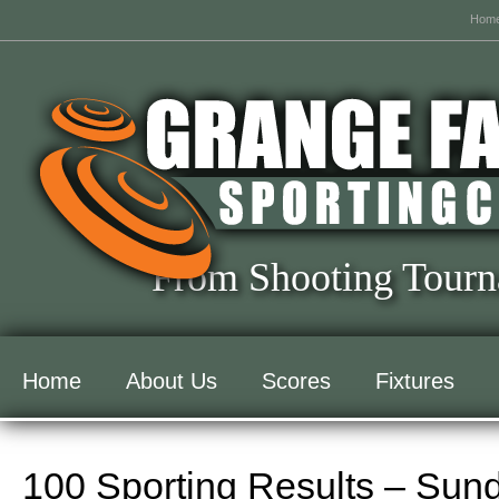
Hom
From Shooting Tourn
Home
About Us
Scores
Fixtures
100 Sporting Results – Sun