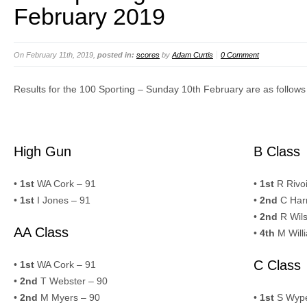
February 2019
On February 11th, 2019,
posted in:
scores
by
Adam Curtis
0 Comment
Results for the 100 Sporting – Sunday 10th February are as follows
High Gun
B Class
•
1st
WA Cork – 91
•
1st
R Rivoi
•
1st
I Jones – 91
•
2nd
C Harr
•
2nd
R Wils
AA Class
•
4th
M Will
C Class
•
1st
WA Cork – 91
•
2nd
T Webster – 90
•
2nd
M Myers – 90
•
1st
S Wype