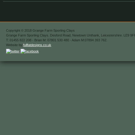
Copyright © 2018 Grange Farm Sporting Clays
Grange Farm Sporting Clays. Desford Road, Newtown Unthank, Leicestershire. LE9 9F
T: 01455 822 208 - Brian M: 07801 530 480 - Adam M:07894 393 762.
Website by
fullfatdesigns.co.uk