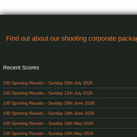
Find out about our shooting corporate pack
Recent Scores
100 Sporting Results – Sunday 26th July 2026
100 Sporting Results – Sunday 12th July 2026
100 Sporting Results – Sunday 28th June 2026
100 Sporting Results – Sunday 14th June 2026
100 Sporting Results – Sunday 24th May 2026
100 Sporting Results – Sunday 10th May 2026