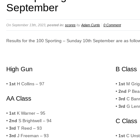
September
On September 13th, 2023,
posted in:
scores
by
Adam Curtis
0 Comment
Results for the 100 Sporting – Sunday 10th September are as follo
High Gun
B Class
•
1st
H Collins – 97
•
1st
M Grig
•
2nd
P Bear
AA Class
•
3rd
C Bann
•
3rd
G Lenn
•
1st
K Warner – 95
C Class
•
2nd
S Brightwell – 94
•
3rd
T Reed – 93
•
3rd
J Freeman – 93
•
1st
C Unst