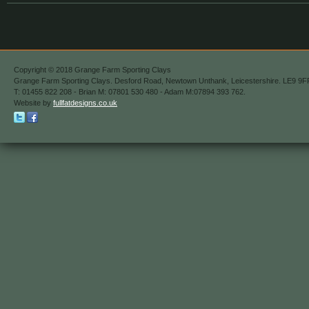
Copyright © 2018 Grange Farm Sporting Clays
Grange Farm Sporting Clays. Desford Road, Newtown Unthank, Leicestershire. LE9 9F
T: 01455 822 208 - Brian M: 07801 530 480 - Adam M:07894 393 762.
Website by
fullfatdesigns.co.uk