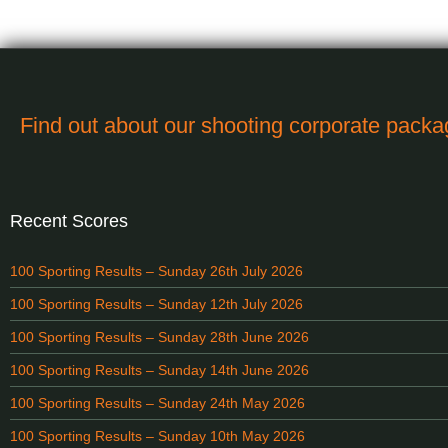
Find out about our shooting corporate pack
Recent Scores
100 Sporting Results – Sunday 26th July 2026
100 Sporting Results – Sunday 12th July 2026
100 Sporting Results – Sunday 28th June 2026
100 Sporting Results – Sunday 14th June 2026
100 Sporting Results – Sunday 24th May 2026
100 Sporting Results – Sunday 10th May 2026