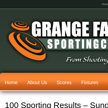
Hom
From Shooting
Home
About Us
Scores
Fixtures
100 Sporting Results – Sun