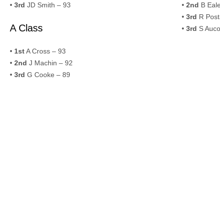
•
3rd
JD Smith – 93
•
2nd
B Eale
•
3rd
R Post
A Class
•
3rd
S Auco
•
1st
A Cross – 93
•
2nd
J Machin – 92
•
3rd
G Cooke – 89