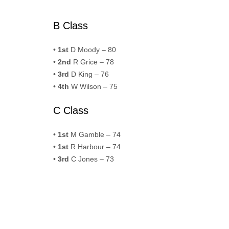
B Class
•
1st
D Moody – 80
•
2nd
R Grice – 78
•
3rd
D King – 76
•
4th
W Wilson – 75
C Class
•
1st
M Gamble – 74
•
1st
R Harbour – 74
•
3rd
C Jones – 73