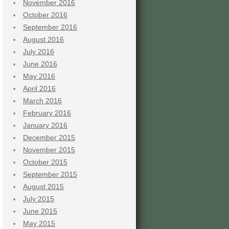
November 2016
October 2016
September 2016
August 2016
July 2016
June 2016
May 2016
April 2016
March 2016
February 2016
January 2016
December 2015
November 2015
October 2015
September 2015
August 2015
July 2015
June 2015
May 2015