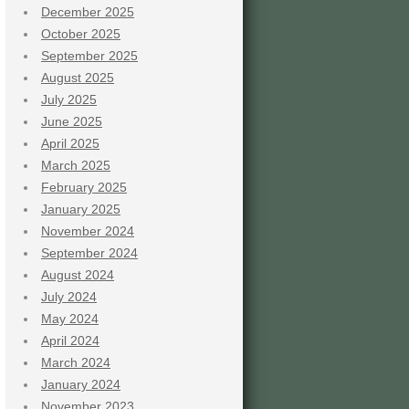
December 2025
October 2025
September 2025
August 2025
July 2025
June 2025
April 2025
March 2025
February 2025
January 2025
November 2024
September 2024
August 2024
July 2024
May 2024
April 2024
March 2024
January 2024
November 2023