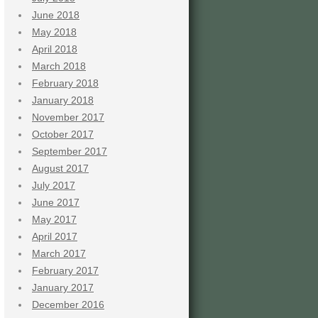
June 2018
May 2018
April 2018
March 2018
February 2018
January 2018
November 2017
October 2017
September 2017
August 2017
July 2017
June 2017
May 2017
April 2017
March 2017
February 2017
January 2017
December 2016