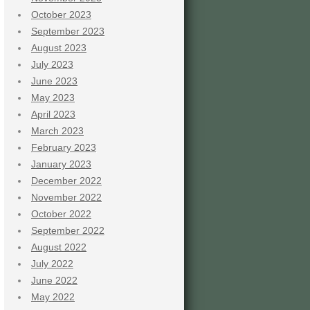
October 2023
September 2023
August 2023
July 2023
June 2023
May 2023
April 2023
March 2023
February 2023
January 2023
December 2022
November 2022
October 2022
September 2022
August 2022
July 2022
June 2022
May 2022