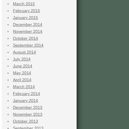
March 2015
February 2015
January 2015
December 2014
November 2014
October 2014
September 2014
August 2014
July 2014
June 2014
May 2014
April 2014
March 2014
February 2014
January 2014
December 2013
November 2013
October 2013
September 2013