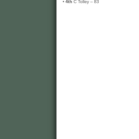
•
4th
C Tolley – 83