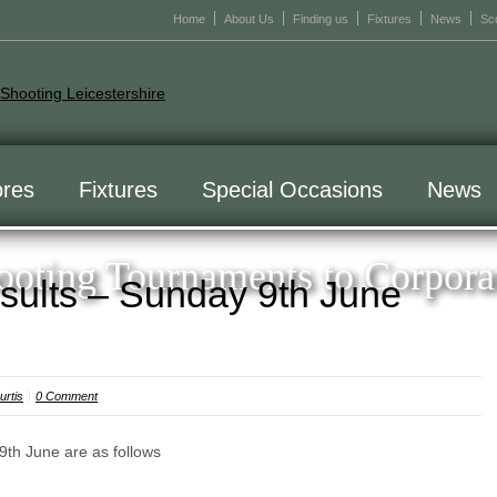
Home
About Us
Finding us
Fixtures
News
Sc
res
Fixtures
Special Occasions
News
oting Tournaments to Corpora
sults – Sunday 9th June
rtis
0 Comment
9th June are as follows