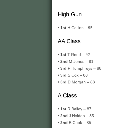
High Gun
•
1st
H Collins – 95
AA Class
•
1st
T Reed – 92
•
2nd
M Jones – 91
•
3rd
P Humphreys – 88
•
3rd
S Cox – 88
•
3rd
D Morgan – 88
A Class
•
1st
R Bailey – 87
•
2nd
J Holden – 85
•
2nd
B Cook – 85