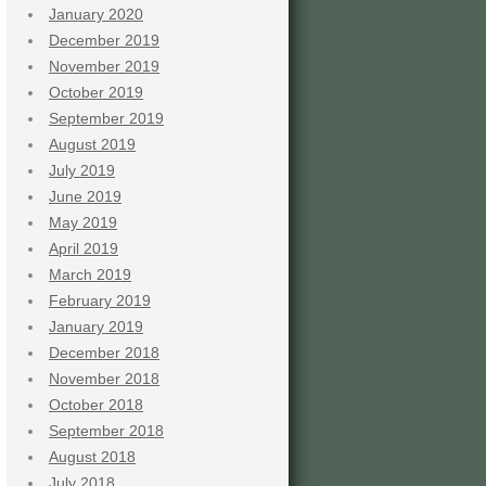
January 2020
December 2019
November 2019
October 2019
September 2019
August 2019
July 2019
June 2019
May 2019
April 2019
March 2019
February 2019
January 2019
December 2018
November 2018
October 2018
September 2018
August 2018
July 2018