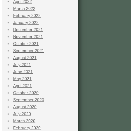
April 2022
March 2022
February 2022
January 2022
December 2021
November 2021
October 2021
September 2021
August 2021
July 2021
June 2021
May 2021
April 2021
October 2020
September 2020
August 2020
July 2020
March 2020
February 2020