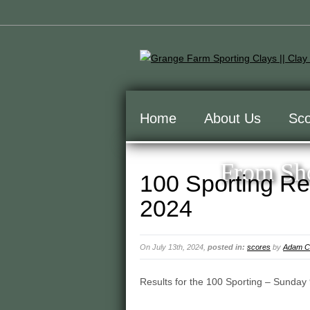
Home
About Us
Sco
From Sho
100 Sporting Re
2024
On July 13th, 2024,
posted in:
scores
by
Adam Cu
Results for the 100 Sporting – Sunday 