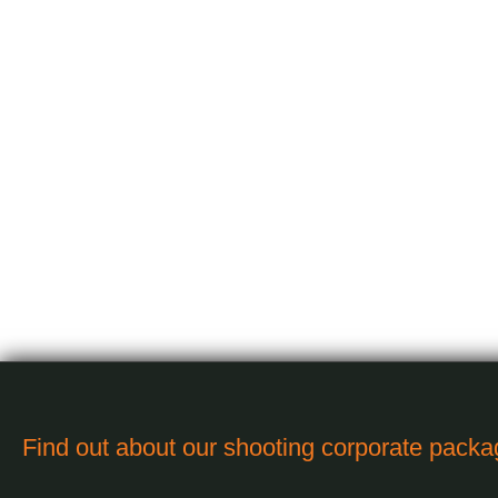
Find out about our shooting corporate pack