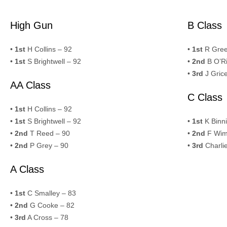
High Gun
B Class
•
1st
H Collins – 92
•
1st
R Gree
•
1st
S Brightwell – 92
•
2nd
B O’Ri
•
3rd
J Gric
AA Class
C Class
•
1st
H Collins – 92
•
1st
S Brightwell – 92
•
1st
K Binni
•
2nd
T Reed – 90
•
2nd
F Wim
•
2nd
P Grey – 90
•
3rd
Charli
A Class
•
1st
C Smalley – 83
•
2nd
G Cooke – 82
•
3rd
A Cross – 78