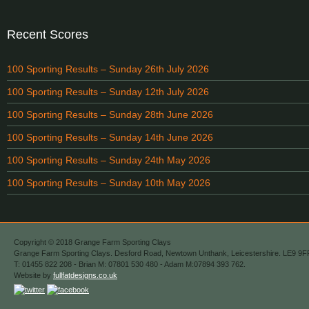
Recent Scores
100 Sporting Results – Sunday 26th July 2026
100 Sporting Results – Sunday 12th July 2026
100 Sporting Results – Sunday 28th June 2026
100 Sporting Results – Sunday 14th June 2026
100 Sporting Results – Sunday 24th May 2026
100 Sporting Results – Sunday 10th May 2026
Copyright © 2018 Grange Farm Sporting Clays
Grange Farm Sporting Clays. Desford Road, Newtown Unthank, Leicestershire. LE9 9F
T: 01455 822 208 - Brian M: 07801 530 480 - Adam M:07894 393 762.
Website by
fullfatdesigns.co.uk