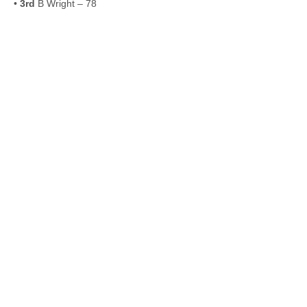
•
3rd
B Wright – 78