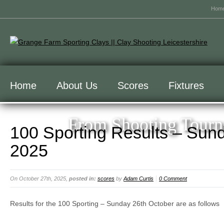
Hom
Home
About Us
Scores
Fixtures
From Shooting Tourn
100 Sporting Results – Sun
2025
On October 27th, 2025,
posted in:
scores
by
Adam Curtis
0 Comment
Results for the 100 Sporting – Sunday 26th October are as follows